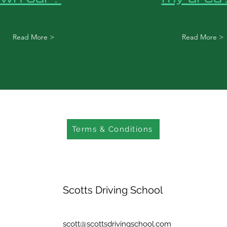
Read More >
Read More >
Terms & Conditions
Scotts Driving School
scott@scottsdrivingschool.com