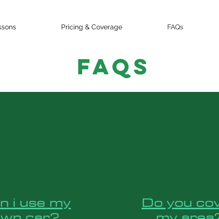
ssons
Pricing & Coverage
FAQs
FAQs
n i use my
Do you co
own car?
my area