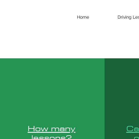
Home
Driving Le
How many
Ca
lessons?