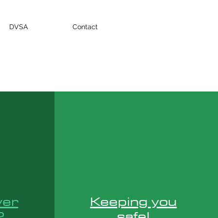
DVSA
Contact
ver
Keeping you
?
safe!